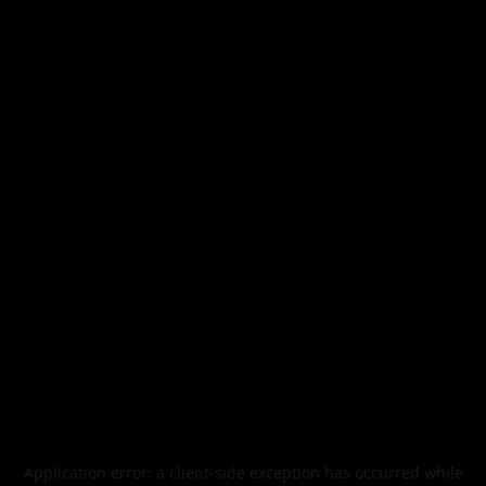
Application error: a
client
-side exception has occurred while