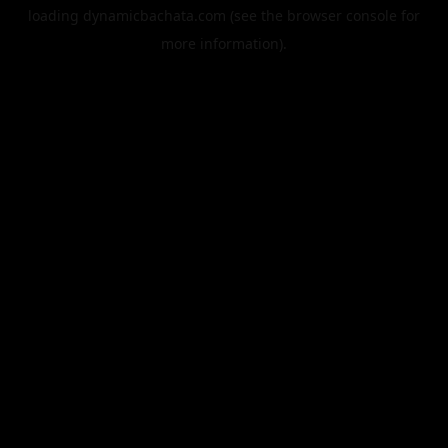
loading
dynamicbachata.com
(see the
browser console
for
more information).