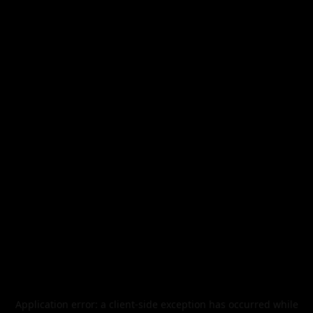
Application error: a
client
-side exception has occurred while