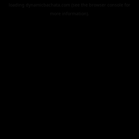
loading
dynamicbachata.com
(see the
browser console
for
more information).