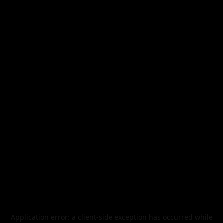
Application error: a
client
-side exception has occurred while