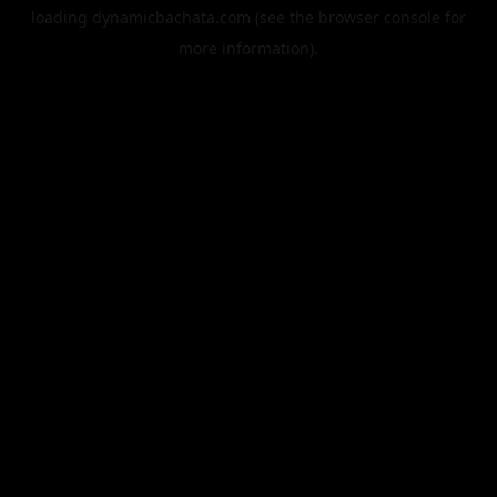
loading
dynamicbachata.com
(see the
browser console
for
more information).