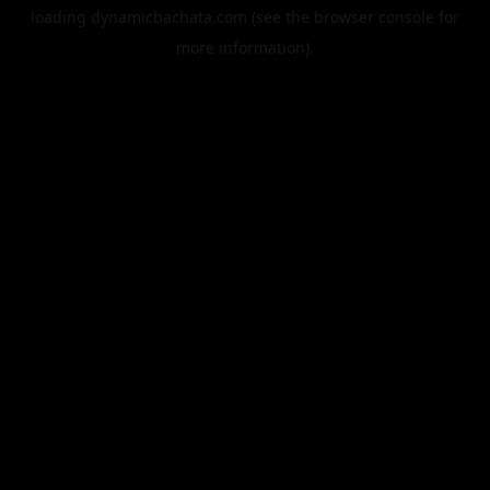
loading
dynamicbachata.com
(see the
browser console
for
more information).