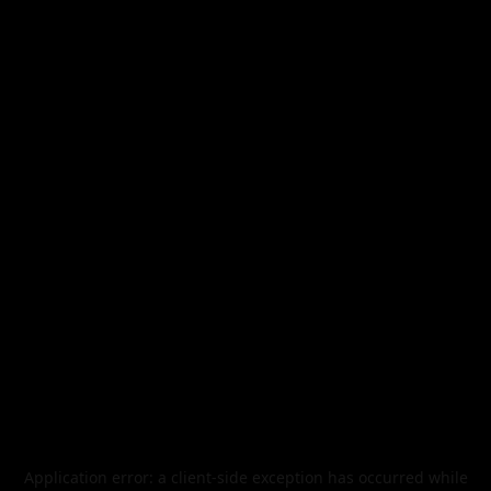
Application error: a
client
-side exception has occurred while