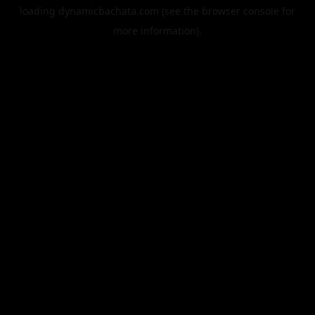
loading
dynamicbachata.com
(see the
browser console
for
more information).