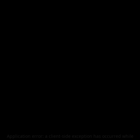
Application error: a
client
-side exception has occurred while